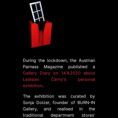
During the lockdown, the Austrian
Parnass Magazine published a
Gallery Diary on 14.4.2020 about
Ladislav Černý's personal
exhibition
.
The exhibition was curated by
Sonja Dolzer, founder of BURN-IN
Gallery, and realised in the
traditional department stores'