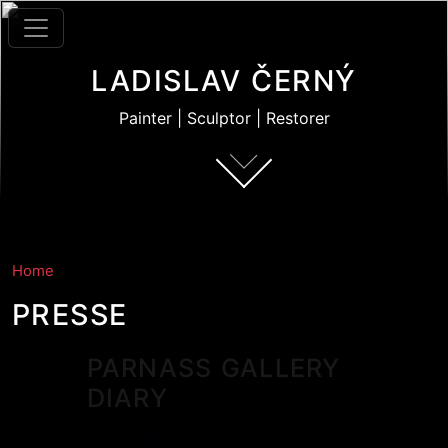
Skip to main content
LADISLAV ČERNÝ
Painter | Sculptor | Restorer
Home
PRESSE
PARNASS GALLERY
DIARY