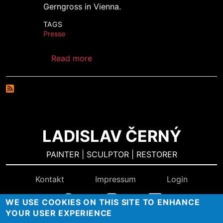
Gerngross in Vienna.
TAGS
Presse
about Parnass Gallery Diary
Read more
LADISLAV ČERNÝ
PAINTER | SCULPTOR | RESTORER
Kontakt
Impressum
Login
WE USE COOKIES ON THIS SITE TO ENHANCE
YOUR USER EXPERIENCE
Konzept & Design:
BURN-IN