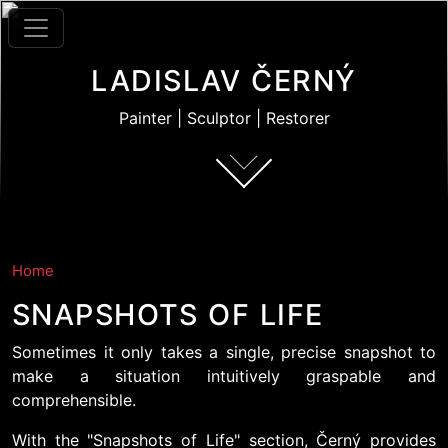
Skip to main content
LADISLAV ČERNÝ
Painter | Sculptor | Restorer
Home
SNAPSHOTS OF LIFE
Sometimes it only takes a single, precise snapshot to
make a situation intuitively graspable and
comprehensible.
With the "Snapshots of Life" section, Černý provides