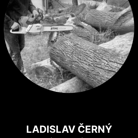
LADISLAV ČERNÝ