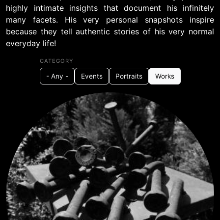
highly intimate insights that document his infinitely
many facets. His very personal snapshots inspire
because they tell authentic stories of his very normal
everyday life!
CATEGORY
- Any -
Events
Portraits
Works