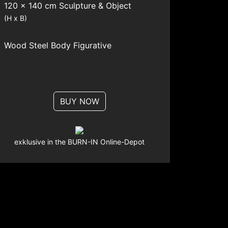
120 x 140 cm Sculpture & Object
(H x B)
Wood
Steel
Body
Figurative
BUY NOW
exklusive in the BURN-IN Online-Depot