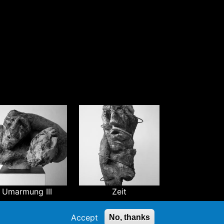
Umarmung III
Zeit
Accept
No, thanks