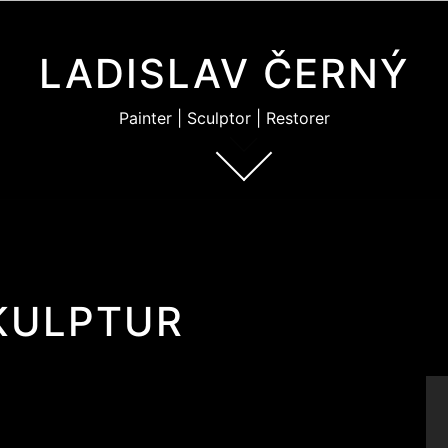
LADISLAV ČERNÝ
Painter | Sculptor | Restorer
KULPTUR