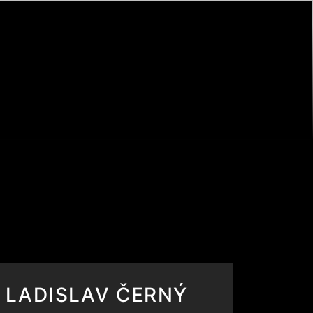
LADISLAV ČERNÝ