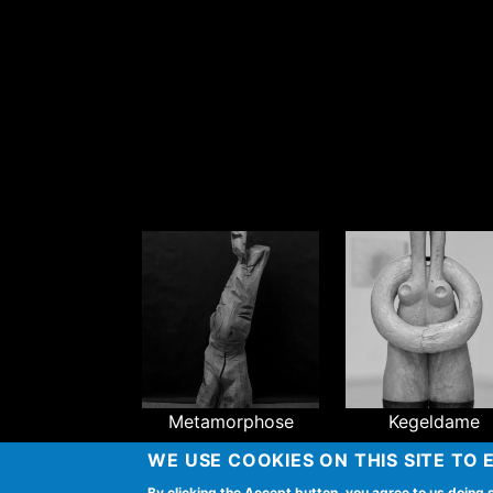
Metamorphose
Kegeldame
WE USE COOKIES ON THIS SITE TO
By clicking the Accept button, you agree to us doing 