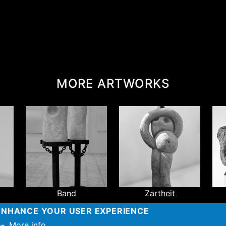
MORE ARTWORKS
Band
Zartheit
 ENHANCE YOUR USER EXPERIENCE
more
More info
so.