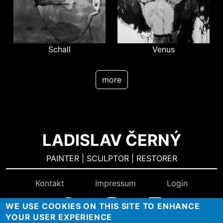
Schall
Venus
more
LADISLAV ČERNÝ
PAINTER | SCULPTOR | RESTORER
Kontakt
Impressum
Login
WE USE COOKIES ON THIS SITE TO ENHANCE
YOUR USER EXPERIENCE