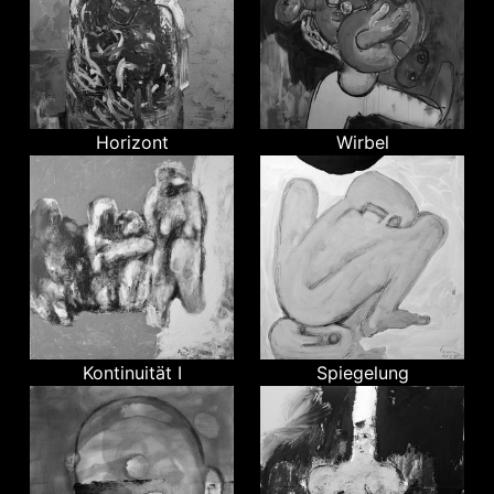
Horizont
Wirbel
Kontinuität I
Spiegelung