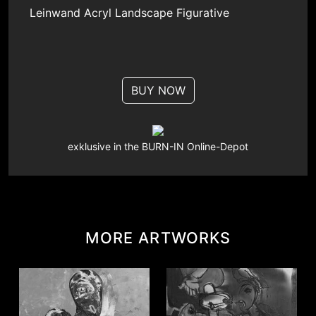
Leinwand
Acryl
Landscape
Figurative
BUY NOW
exklusive in the BURN-IN Online-Depot
MORE ARTWORKS