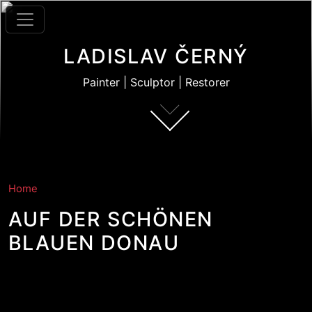
Skip to main content
LADISLAV ČERNÝ
Painter | Sculptor | Restorer
Home
AUF DER SCHÖNEN
BLAUEN DONAU