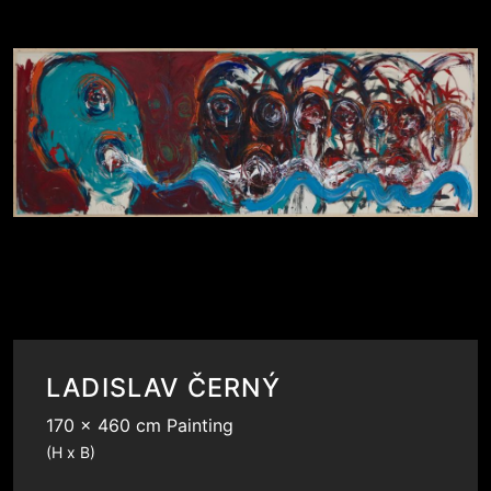
LADISLAV ČERNÝ
170 x 460 cm Painting
(H x B)