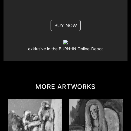
BUY NOW
exklusive in the BURN-IN Online-Depot
MORE ARTWORKS