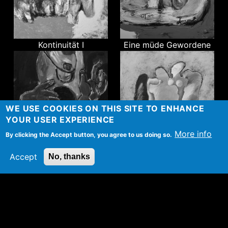
Kontinuität I
Eine müde Gewordene
WE USE COOKIES ON THIS SITE TO ENHANCE
YOUR USER EXPERIENCE
More info
By clicking the Accept button, you agree to us doing so.
Unendlichkeit
Gebrochener Flügel
Accept
No, thanks