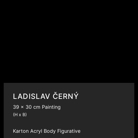
LADISLAV ČERNÝ
39 x 30 cm Painting
(H x B)
Karton
Acryl
Body
Figurative