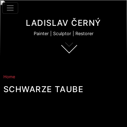
Skip to main content
LADISLAV ČERNÝ
Painter | Sculptor | Restorer
Home
SCHWARZE TAUBE