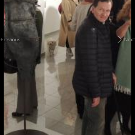
Previous
Next