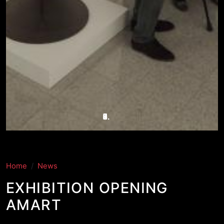
Home
News
EXHIBITION OPENING
AMART