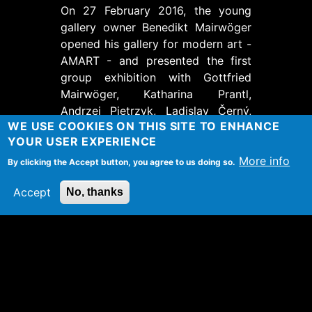
On 27 February 2016, the young
gallery owner Benedikt Mairwöger
opened his gallery for modern art -
AMART - and presented the first
group exhibition with Gottfried
Mairwöger, Katharina Prantl,
Andrzej Pietrzyk, Ladislav Černý,
WE USE COOKIES ON THIS SITE TO ENHANCE
Ramona Schnekenburger and
YOUR USER EXPERIENCE
Michael Odlozil.
More info
By clicking the Accept button, you agree to us doing so.
Introductory words by Lydia
Altmann- Höfler.
Accept
No, thanks
TAGS
Ausstellung
Ort
Galerie AMART
Schäffergasse 20
1040
Wien