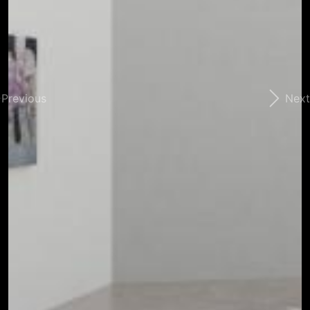
Previous
Next