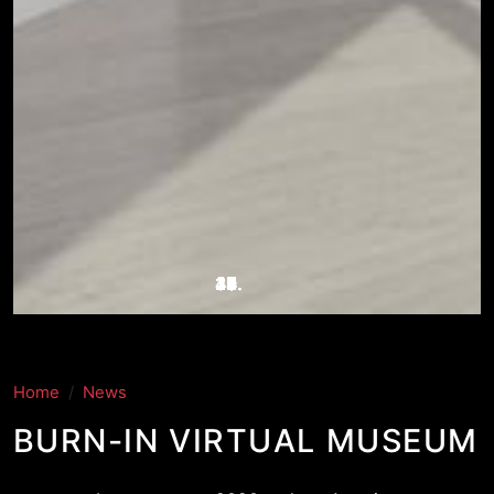
Home
News
BURN-IN VIRTUAL MUSEUM