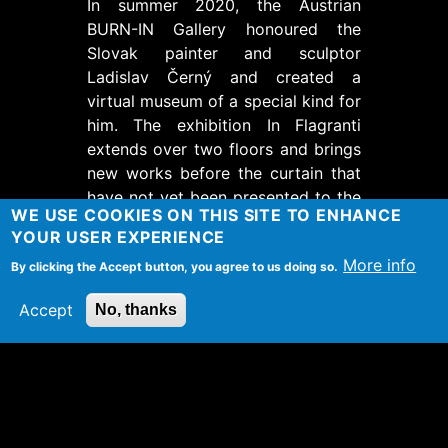
In summer 2020, the Austrian
BURN-IN Gallery honoured the
Slovak painter and sculptor
Ladislav Černý and created a
virtual museum of a special kind for
him. The exhibition In Flagranti
extends over two floors and brings
new works before the curtain that
have not yet been presented to the
WE USE COOKIES ON THIS SITE TO ENHANCE
public.
YOUR USER EXPERIENCE
The interactive museum opens up
More info
By clicking the Accept button, you agree to us doing so.
new possibilities for a deep
engagement with Černýýs works
Accept
No, thanks
and inspires with its 360-degree
view with individually selectable
perspectives. The convenient direct
link to the BURN-IN online depot is
particularly spectacular.