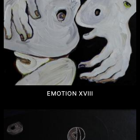
EMOTION XVIII