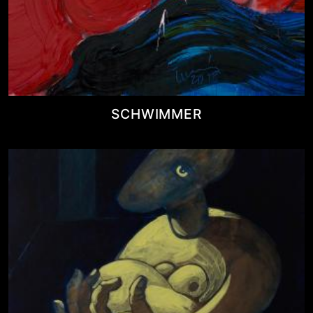
SCHWIMMER