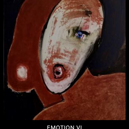
EMOTION VI