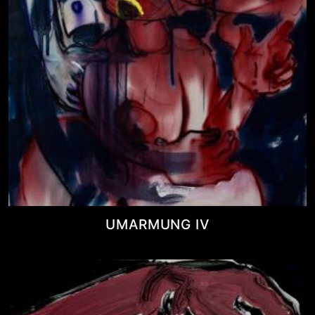
UMARMUNG IV