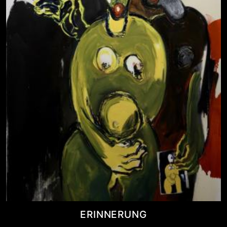
ERINNERUNG