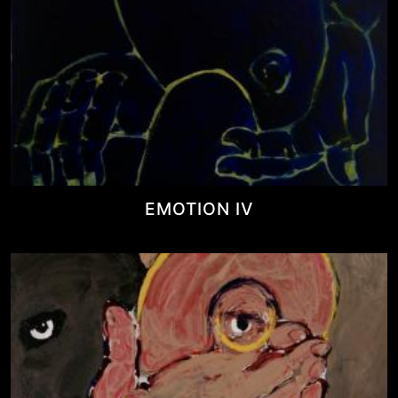
EMOTION IV