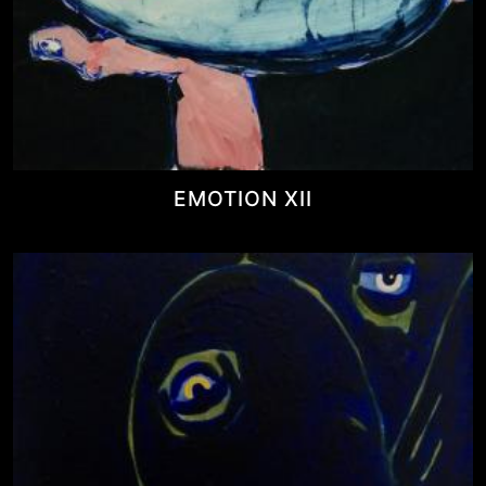
EMOTION XII