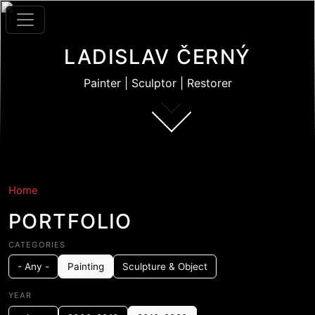
Skip to main content
LADISLAV ČERNÝ
Painter | Sculptor | Restorer
Home
PORTFOLIO
CATEGORIES
- Any -
Painting
Sculpture & Object
YEAR