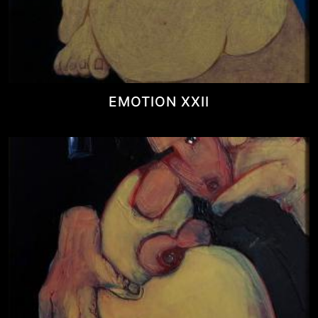
EMOTION XXII