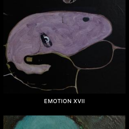
EMOTION XVII