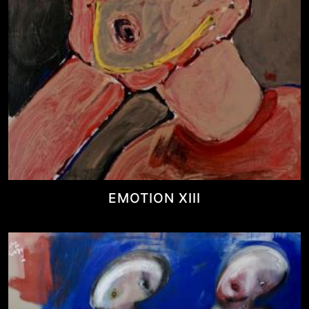
EMOTION XIII