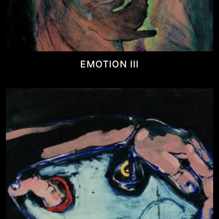
EMOTION III