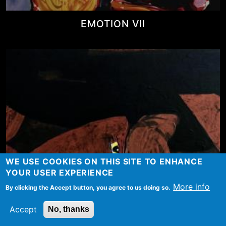
EMOTION VII
WE USE COOKIES ON THIS SITE TO ENHANCE
YOUR USER EXPERIENCE
More info
By clicking the Accept button, you agree to us doing so.
Accept
No, thanks