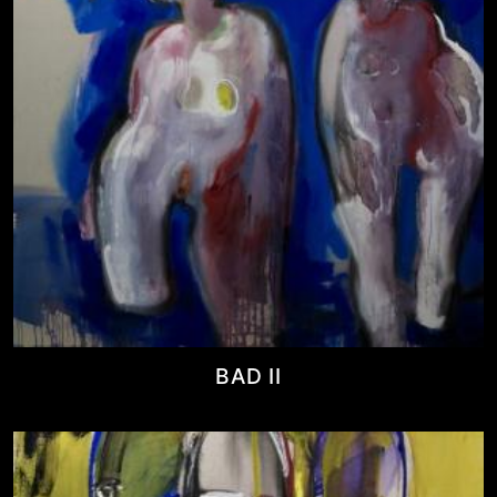
BAD II