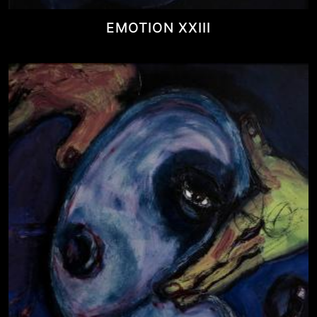
EMOTION XXIII