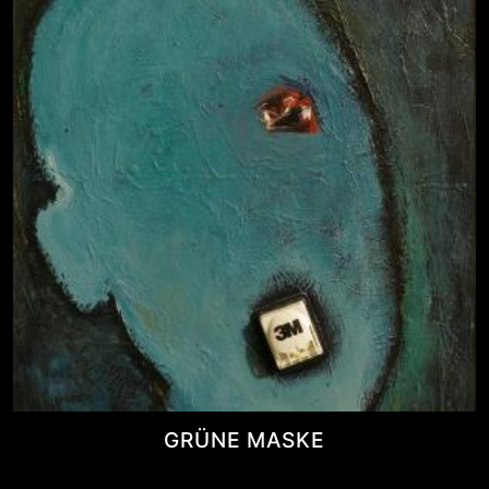
GRÜNE MASKE