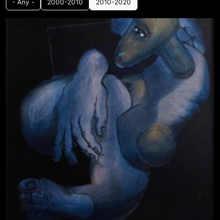
- Any -
2000-2010
2010-2020