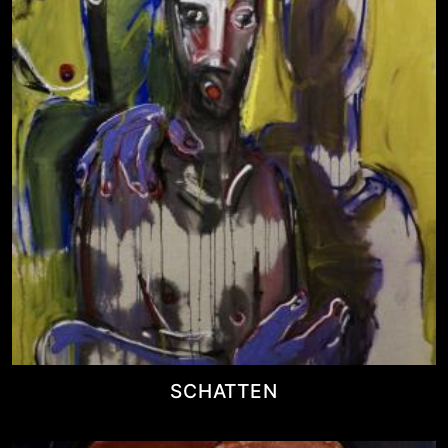
SCHATTEN