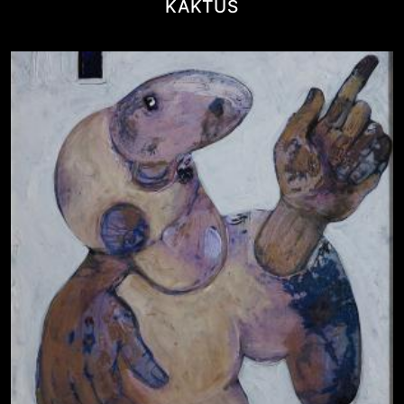
KAKTUS