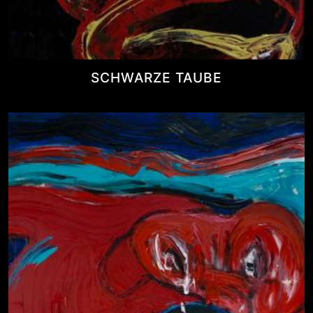
SCHWARZE TAUBE