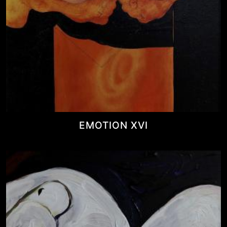
EMOTION XVI