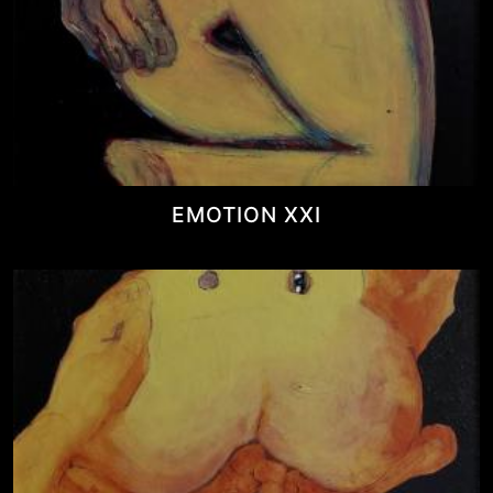
EMOTION XXI