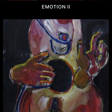
EMOTION II