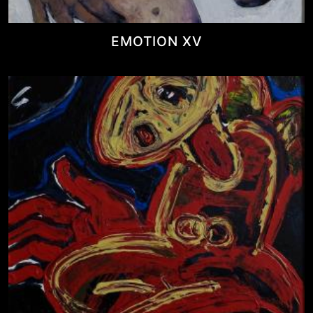
EMOTION XV