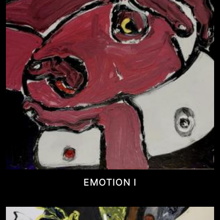
EMOTION I