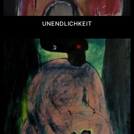
UNENDLICHKEIT