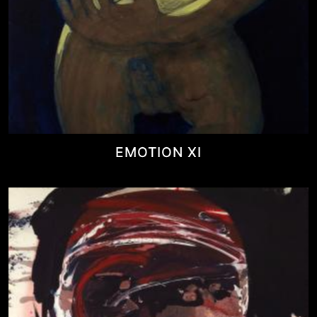
EMOTION XI