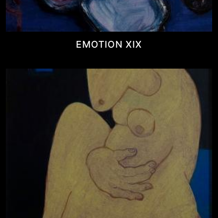
EMOTION XIX