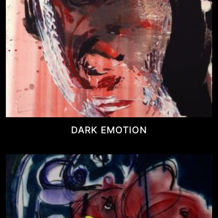
DARK EMOTION